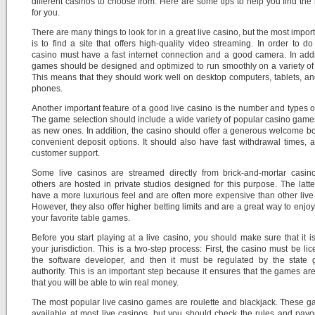
different casinos to choose from. Here are some tips to help you find the
for you.
There are many things to look for in a great live casino, but the most import
is to find a site that offers high-quality video streaming. In order to do 
casino must have a fast internet connection and a good camera. In addi
games should be designed and optimized to run smoothly on a variety of
This means that they should work well on desktop computers, tablets, a
phones.
Another important feature of a good live casino is the number and types 
The game selection should include a wide variety of popular casino game
as new ones. In addition, the casino should offer a generous welcome 
convenient deposit options. It should also have fast withdrawal times,
customer support.
Some live casinos are streamed directly from brick-and-mortar casino
others are hosted in private studios designed for this purpose. The latte
have a more luxurious feel and are often more expensive than other live
However, they also offer higher betting limits and are a great way to enjo
your favorite table games.
Before you start playing at a live casino, you should make sure that it is
your jurisdiction. This is a two-step process: First, the casino must be li
the software developer, and then it must be regulated by the state 
authority. This is an important step because it ensures that the games are
that you will be able to win real money.
The most popular live casino games are roulette and blackjack. These 
available at most live casinos, but you should check the rules and payo