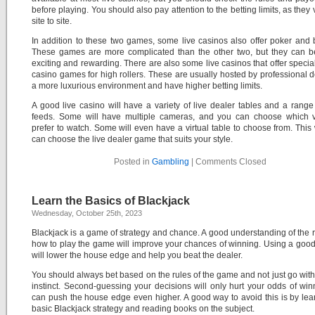
before playing. You should also pay attention to the betting limits, as they 
site to site.
In addition to these two games, some live casinos also offer poker and 
These games are more complicated than the other two, but they can be
exciting and rewarding. There are also some live casinos that offer special
casino games for high rollers. These are usually hosted by professional d
a more luxurious environment and have higher betting limits.
A good live casino will have a variety of live dealer tables and a range
feeds. Some will have multiple cameras, and you can choose which 
prefer to watch. Some will even have a virtual table to choose from. This
can choose the live dealer game that suits your style.
Posted in
Gambling
|
Comments Closed
Learn the Basics of Blackjack
Wednesday, October 25th, 2023
Blackjack is a game of strategy and chance. A good understanding of the 
how to play the game will improve your chances of winning. Using a good
will lower the house edge and help you beat the dealer.
You should always bet based on the rules of the game and not just go with
instinct. Second-guessing your decisions will only hurt your odds of wi
can push the house edge even higher. A good way to avoid this is by lea
basic Blackjack strategy and reading books on the subject.