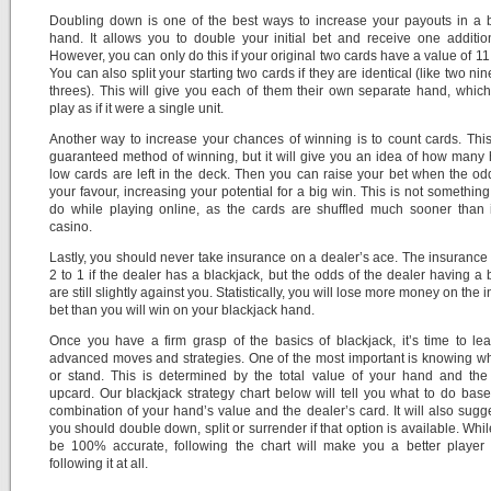
Doubling down is one of the best ways to increase your payouts in a 
hand. It allows you to double your initial bet and receive one additio
However, you can only do this if your original two cards have a value of 11
You can also split your starting two cards if they are identical (like two ni
threes). This will give you each of them their own separate hand, which
play as if it were a single unit.
Another way to increase your chances of winning is to count cards. This
guaranteed method of winning, but it will give you an idea of how many
low cards are left in the deck. Then you can raise your bet when the od
your favour, increasing your potential for a big win. This is not somethin
do while playing online, as the cards are shuffled much sooner than 
casino.
Lastly, you should never take insurance on a dealer’s ace. The insurance
2 to 1 if the dealer has a blackjack, but the odds of the dealer having a 
are still slightly against you. Statistically, you will lose more money on the
bet than you will win on your blackjack hand.
Once you have a firm grasp of the basics of blackjack, it’s time to l
advanced moves and strategies. One of the most important is knowing wh
or stand. This is determined by the total value of your hand and the
upcard. Our blackjack strategy chart below will tell you what to do bas
combination of your hand’s value and the dealer’s card. It will also sug
you should double down, split or surrender if that option is available. While
be 100% accurate, following the chart will make you a better player 
following it at all.