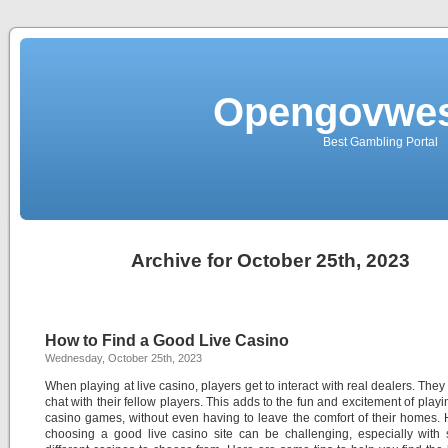
Opengovwes
Best Gambling Portal
Archive for October 25th, 2023
How to Find a Good Live Casino
Wednesday, October 25th, 2023
When playing at live casino, players get to interact with real dealers. They
chat with their fellow players. This adds to the fun and excitement of playi
casino games, without even having to leave the comfort of their homes.
choosing a good live casino site can be challenging, especially with