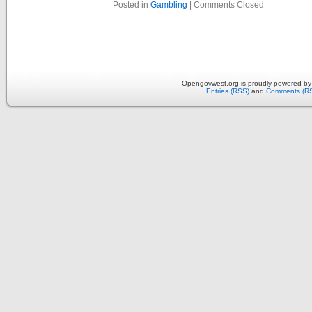
Posted in
Gambling
|
Comments Closed
Opengovwest.org is proudly powered b
Entries (RSS)
and
Comments (R